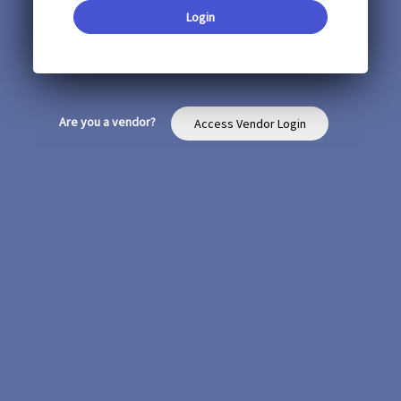
Login
Are you a vendor?
Access Vendor Login