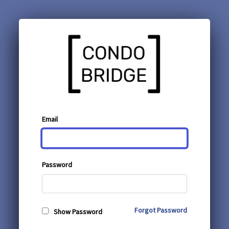
Email
Password
Forgot Password
Show Password