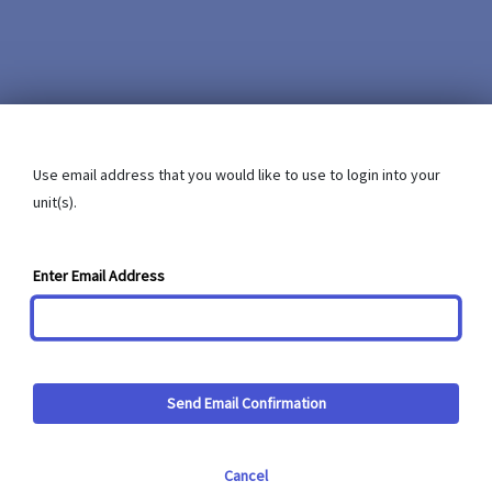
Use email address that you would like to use to login into your
unit(s).
Enter Email Address
Send Email Confirmation
Cancel